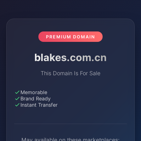
PREMIUM DOMAIN
blakes.com.cn
This Domain Is For Sale
Memorable
Brand Ready
Instant Transfer
May available on these marketplaces: