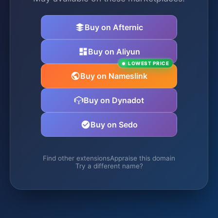
Buy on Afternic
Buy on Aliyun
LOWEST PRICE
Buy on Nameslink
Buy on Dynadot
Buy on Sedo
Find other extensions
Appraise this domain
Try a different name?